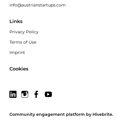
info@austrianstartups.com
Links
Privacy Policy
Terms of Use
Imprint
Cookies
Community engagement platform
by Hivebrite.