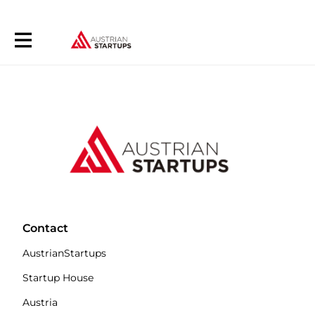
Contact
AustrianStartups
Startup House
Austria