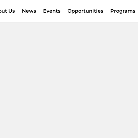
out Us
News
Events
Opportunities
Programs