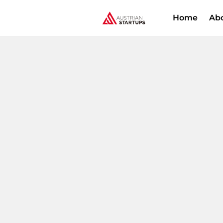
Home
Ab