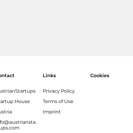
ontact
Links
Cookies
ustrianStartups
Privacy Policy
tartup House
Terms of Use
stria
Imprint
nfo@austriansta
tups.com