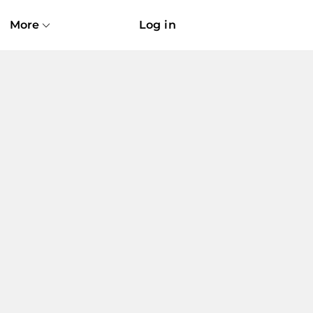
More
Log in