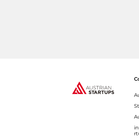
C
A
S
Au
i
r