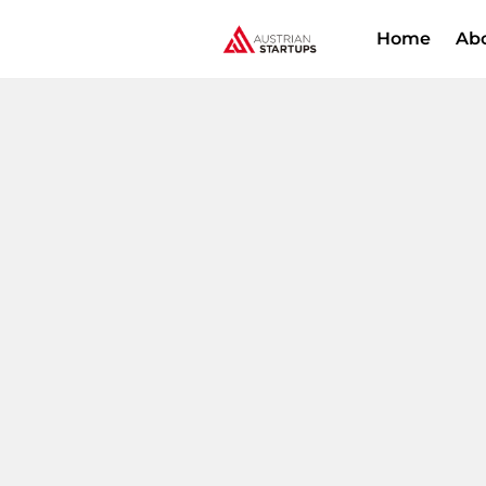
Home
Ab