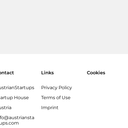
ontact
Links
Cookies
ustrianStartups
Privacy Policy
tartup House
Terms of Use
stria
Imprint
nfo@austriansta
tups.com