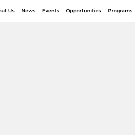
out Us
News
Events
Opportunities
Programs