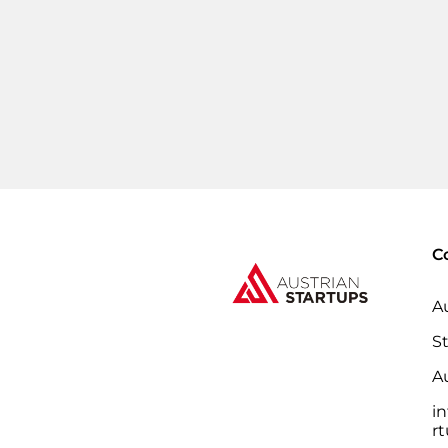
C
A
S
Au
i
r