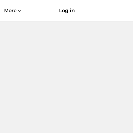
More
Log in