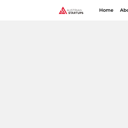
Home
Ab