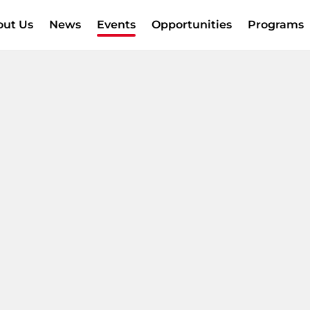
out Us
News
Events
Opportunities
Programs