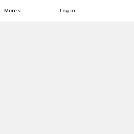
More
Log in